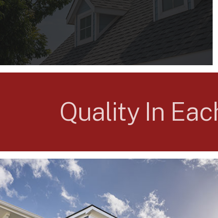
Quality In Ea