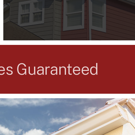
ses Guaranteed