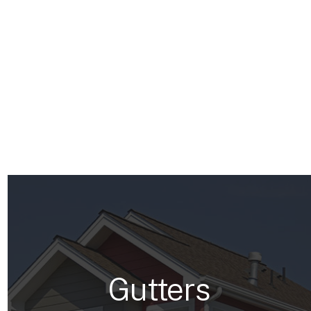
Gutters