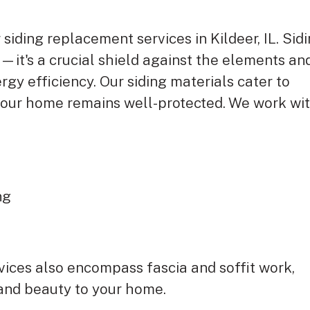
 siding replacement services in Kildeer, IL. Sid
—it's a crucial shield against the elements an
rgy efficiency. Our siding materials cater to
 your home remains well-protected. We work wi
ing
rvices also encompass fascia and soffit work,
 and beauty to your home.