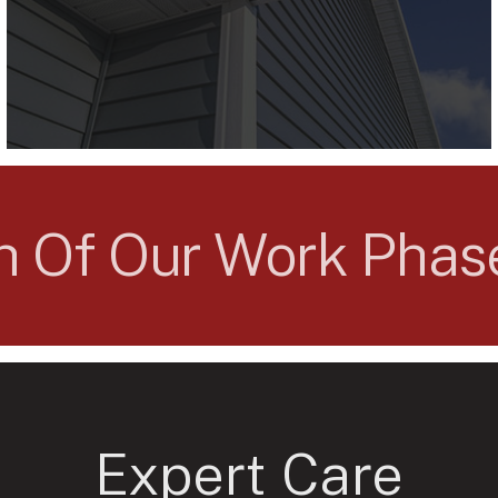
ch Of Our Work Pha
Expert Care