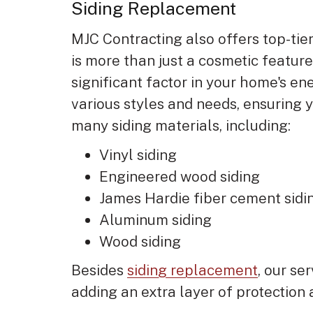
Siding Replacement
MJC Contracting also offers top-tier
is more than just a cosmetic feature
significant factor in your home's ene
various styles and needs, ensuring
many siding materials, including:
Vinyl siding
Engineered wood siding
James Hardie fiber cement sid
Aluminum siding
Wood siding
Besides
siding replacement
, our se
adding an extra layer of protection