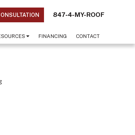
847-4-MY-ROOF
CONSULTATION
ESOURCES
FINANCING
CONTACT
g