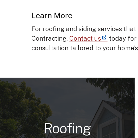
Learn More
For roofing and siding services that 
Contracting.
Contact us
today for
consultation tailored to your home'
Roofing