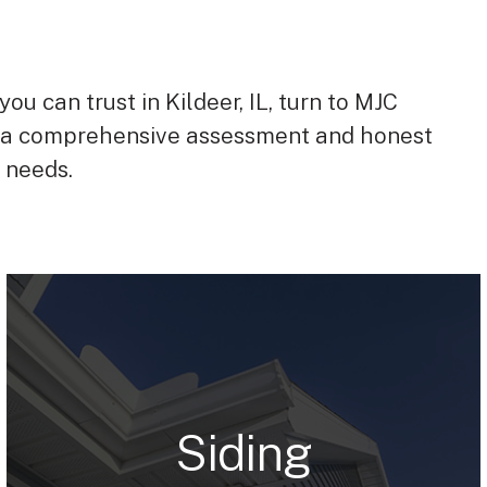
you can trust in Kildeer, IL, turn to MJC
 a comprehensive assessment and honest
s needs.
Siding