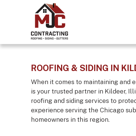
ROOFING & SIDING IN KIL
When it comes to maintaining and e
is your trusted partner in Kildeer, I
roofing and siding services to prote
experience serving the Chicago sub
homeowners in this region.