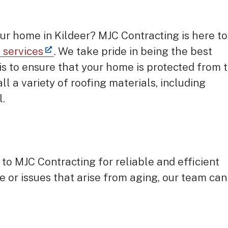
our home in Kildeer? MJC Contracting is here to
n services
. We take pride in being the best
 is to ensure that your home is protected from 
ll a variety of roofing materials, including
l.
 to MJC Contracting for reliable and efficient
e or issues that arise from aging, our team can