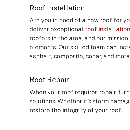
Roof Installation
Are you in need of a new roof for y
deliver exceptional
roof installatio
roofers in the area, and our mission
elements. Our skilled team can insta
asphalt, composite, cedar, and meta
Roof Repair
When your roof requires repair, turn
solutions. Whether it's storm damag
restore the integrity of your roof.