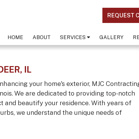
REQUEST 
HOME
ABOUT
SERVICES
GALLERY
R
DEER, IL
nhancing your home's exterior, MJC Contractin
llinois. We are dedicated to providing top-notch
ct and beautify your residence. With years of
urbs, we understand the unique needs of